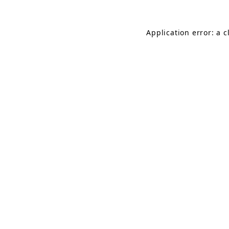
Application error: a 