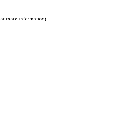
for more information).