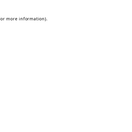
for more information).