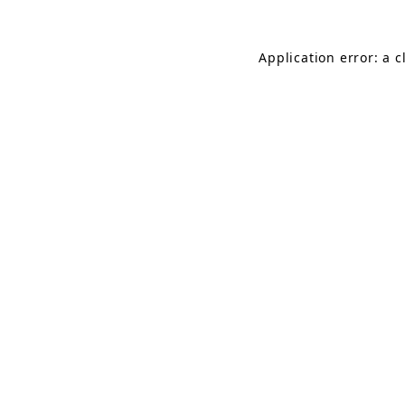
Application error: a 