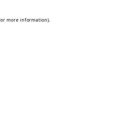
for more information).