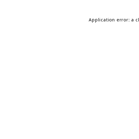
Application error: a 