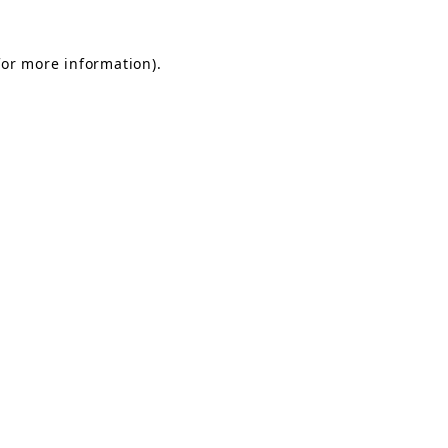
for more information).