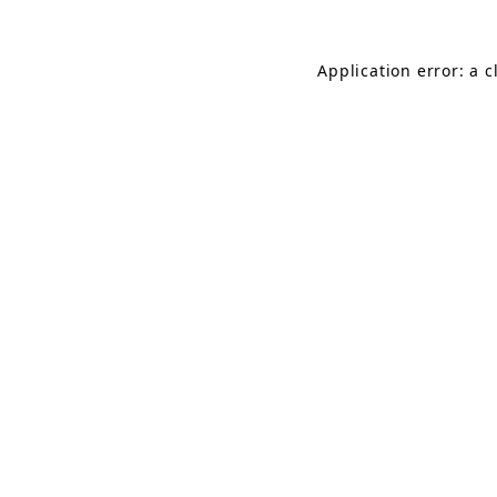
Application error: a 