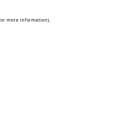
for more information).