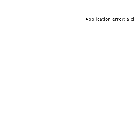
Application error: a 