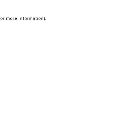
for more information).