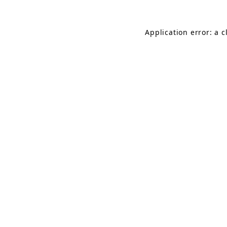
Application error: a 