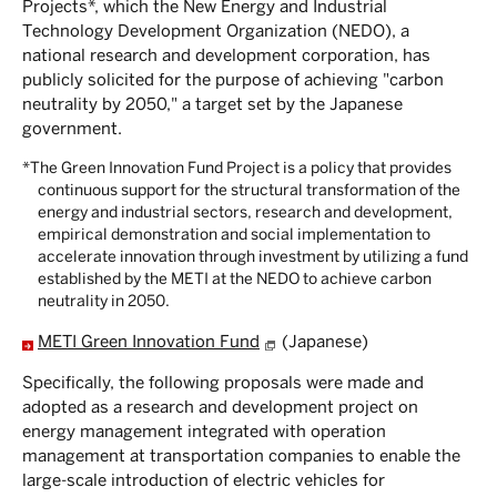
Projects*, which the New Energy and Industrial
Technology Development Organization (NEDO), a
national research and development corporation, has
publicly solicited for the purpose of achieving "carbon
neutrality by 2050," a target set by the Japanese
government.
*The Green Innovation Fund Project is a policy that provides
continuous support for the structural transformation of the
energy and industrial sectors, research and development,
empirical demonstration and social implementation to
accelerate innovation through investment by utilizing a fund
established by the METI at the NEDO to achieve carbon
neutrality in 2050.
METI Green Innovation Fund
(Japanese)
Specifically, the following proposals were made and
adopted as a research and development project on
energy management integrated with operation
management at transportation companies to enable the
large-scale introduction of electric vehicles for