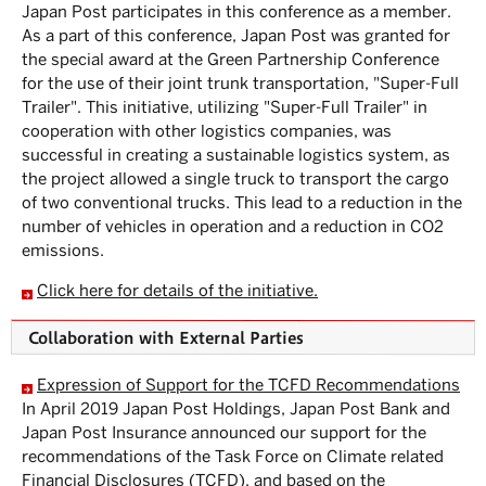
Japan Post participates in this conference as a member.
As a part of this conference, Japan Post was granted for
the special award at the Green Partnership Conference
for the use of their joint trunk transportation, "Super-Full
Trailer". This initiative, utilizing "Super-Full Trailer" in
cooperation with other logistics companies, was
successful in creating a sustainable logistics system, as
the project allowed a single truck to transport the cargo
of two conventional trucks. This lead to a reduction in the
number of vehicles in operation and a reduction in CO2
emissions.
Click here for details of the initiative.
Collaboration with External Parties
Expression of Support for the TCFD Recommendations
In April 2019 Japan Post Holdings, Japan Post Bank and
Japan Post Insurance announced our support for the
recommendations of the Task Force on Climate related
Financial Disclosures (TCFD), and based on the