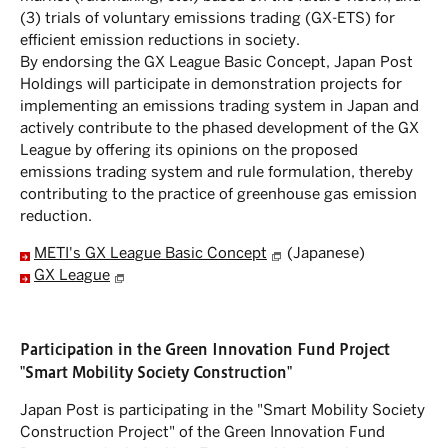
(3) trials of voluntary emissions trading (GX-ETS) for
efficient emission reductions in society.
By endorsing the GX League Basic Concept, Japan Post
Holdings will participate in demonstration projects for
implementing an emissions trading system in Japan and
actively contribute to the phased development of the GX
League by offering its opinions on the proposed
emissions trading system and rule formulation, thereby
contributing to the practice of greenhouse gas emission
reduction.
METI's GX League Basic Concept
(Japanese)
GX League
Participation in the Green Innovation Fund Project
"Smart Mobility Society Construction"
Japan Post is participating in the "Smart Mobility Society
Construction Project" of the Green Innovation Fund