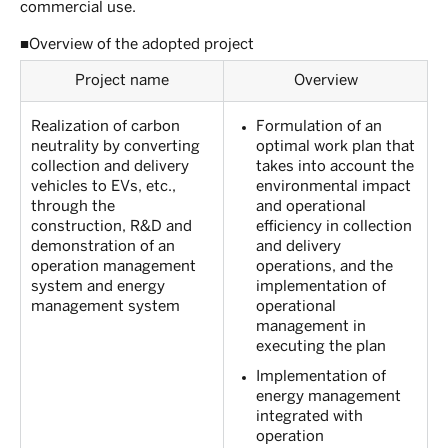
commercial use.
■Overview of the adopted project
Project name
Overview
Realization of carbon
Formulation of an
neutrality by converting
optimal work plan that
collection and delivery
takes into account the
vehicles to EVs, etc.,
environmental impact
through the
and operational
construction, R&D and
efficiency in collection
demonstration of an
and delivery
operation management
operations, and the
system and energy
implementation of
management system
operational
management in
executing the plan
Implementation of
energy management
integrated with
operation