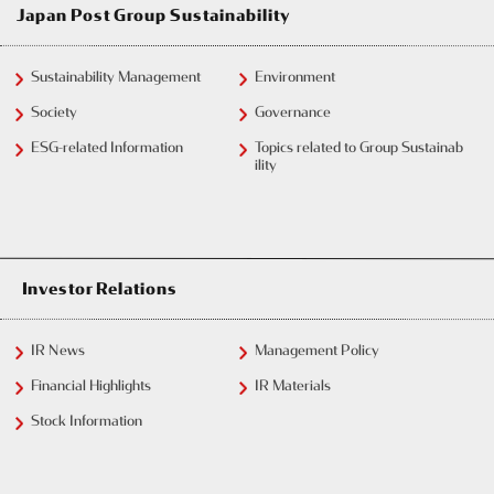
Japan Post Group Sustainability
Sustainability Management
Environment
Society
Governance
ESG-related Information
Topics related to Group Sustainab
ility
Investor Relations
IR News
Management Policy
Financial Highlights
IR Materials
Stock Information