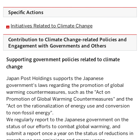
Specific Actions
Initiatives Related to Climate Change
Contribution to Climate Change-related Policies and
Engagement with Governments and Others
Supporting government policies related to climate
change
Japan Post Holdings supports the Japanese
government's laws regarding the promotion of global
warming countermeasures, such as the "Act on
Promotion of Global Warming Countermeasures" and the
"Act on the rationalization of energy use and conversion
to non-fossil energy".
We regularly report to the Japanese government on the
status of our efforts to combat global warming, and
submit a report once a year on the status of reductions in