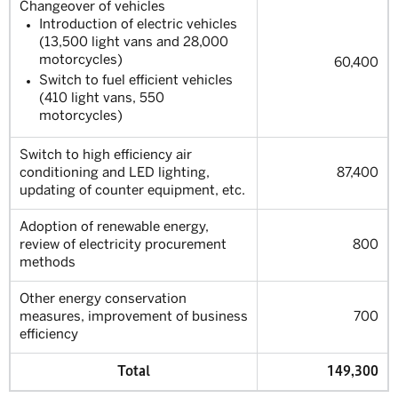
Changeover of vehicles
Introduction of electric vehicles
(13,500 light vans and 28,000
motorcycles)
60,400
Switch to fuel efficient vehicles
(410 light vans, 550
motorcycles)
Switch to high efficiency air
conditioning and LED lighting,
87,400
updating of counter equipment, etc.
Adoption of renewable energy,
review of electricity procurement
800
methods
Other energy conservation
measures, improvement of business
700
efficiency
Total
149,300