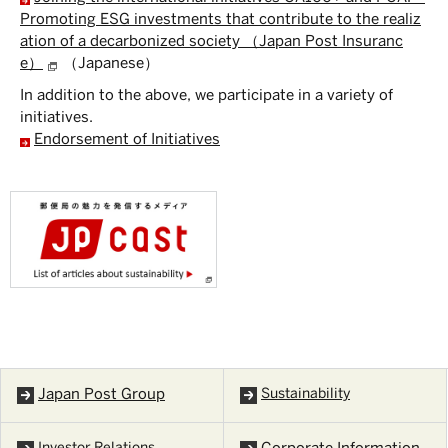
Promoting ESG investments that contribute to the realiz
ation of a decarbonized society （Japan Post Insuranc
e）
（Japanese）
In addition to the above, we participate in a variety of
initiatives.
Endorsement of Initiatives
Japan Post Group
Sustainability