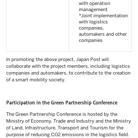
with operation
management
*Joint implementation
with logistics
companies,
automakers and other
companies
In promoting the above project, Japan Post will
collaborate with the project members, including logistics
companies and automakers, to contribute to the creation
of a smart mobility society.
Participation in the Green Partnership Conference
The Green Partnership Conference is hosted by the
Ministry of Economy, Trade and Industry and the Ministry
of Land, Infrastructure, Transport and Tourism for the
purpose of reducing CO2 emissions in the logistics field.