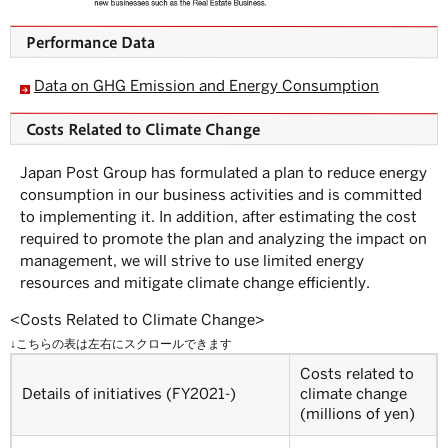
S
u
b
Performance Data
m
e
n
Data on GHG Emission and Energy Consumption
u.
Costs Related to Climate Change
Japan Post Group has formulated a plan to reduce energy
consumption in our business activities and is committed
to implementing it. In addition, after estimating the cost
required to promote the plan and analyzing the impact on
management, we will strive to use limited energy
resources and mitigate climate change efficiently.
<Costs Related to Climate Change>
Costs related to
Details of initiatives (FY2021-)
climate change
(millions of yen)