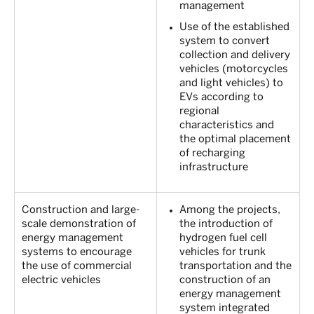
management
Use of the established
system to convert
collection and delivery
vehicles (motorcycles
and light vehicles) to
EVs according to
regional
characteristics and
the optimal placement
of recharging
infrastructure
Construction and large-
Among the projects,
scale demonstration of
the introduction of
energy management
hydrogen fuel cell
systems to encourage
vehicles for trunk
the use of commercial
transportation and the
electric vehicles
construction of an
energy management
system integrated