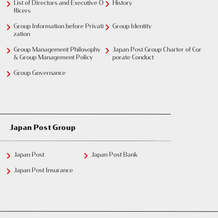
List of Directors and Executive O
History
fficers
Group Information before Privati
Group Identity
zation
Group Management Philosophy
Japan Post Group Charter of Cor
& Group Management Policy
porate Conduct
Group Governance
Japan Post Group
Japan Post
Japan Post Bank
Japan Post Insurance