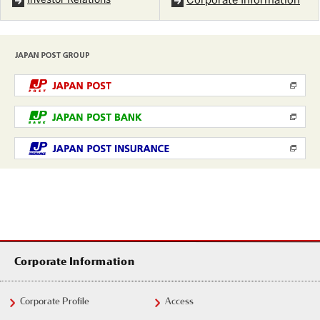
Investor Relations
Corporate Information
Corporate Information
Corporate Profile
Access