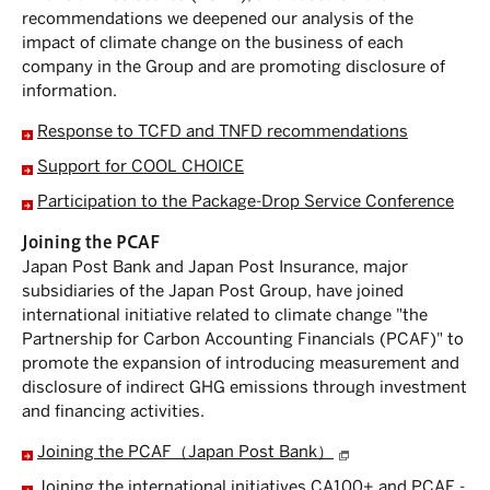
recommendations we deepened our analysis of the
impact of climate change on the business of each
company in the Group and are promoting disclosure of
information.
Response to TCFD and TNFD recommendations
Support for COOL CHOICE
Participation to the Package-Drop Service Conference
Joining the PCAF
Japan Post Bank and Japan Post Insurance, major
subsidiaries of the Japan Post Group, have joined
international initiative related to climate change "the
Partnership for Carbon Accounting Financials (PCAF)" to
promote the expansion of introducing measurement and
disclosure of indirect GHG emissions through investment
and financing activities.
Joining the PCAF（Japan Post Bank）
Joining the international initiatives CA100+ and PCAF -