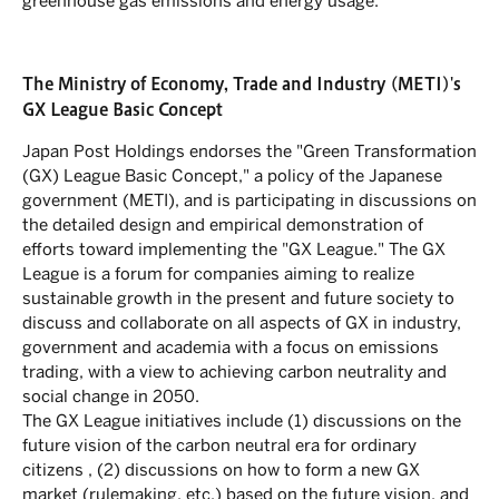
greenhouse gas emissions and energy usage.
The Ministry of Economy, Trade and Industry (METI)'s
GX League Basic Concept
Japan Post Holdings endorses the "Green Transformation
(GX) League Basic Concept," a policy of the Japanese
government (METI), and is participating in discussions on
the detailed design and empirical demonstration of
efforts toward implementing the "GX League." The GX
League is a forum for companies aiming to realize
sustainable growth in the present and future society to
discuss and collaborate on all aspects of GX in industry,
government and academia with a focus on emissions
trading, with a view to achieving carbon neutrality and
social change in 2050.
The GX League initiatives include (1) discussions on the
future vision of the carbon neutral era for ordinary
citizens , (2) discussions on how to form a new GX
market (rulemaking, etc.) based on the future vision, and