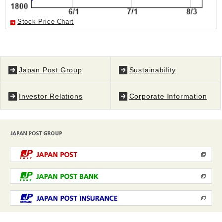
Stock Price Chart
Japan Post Group
Sustainability
Investor Relations
Corporate Information