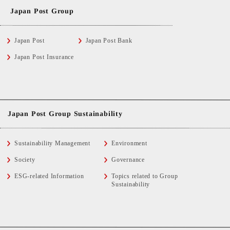
Japan Post Group
Japan Post
Japan Post Bank
Japan Post Insurance
Japan Post Group Sustainability
Sustainability Management
Environment
Society
Governance
ESG-related Information
Topics related to Group
Sustainability