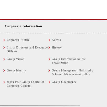
Corporate Information
Corporate Profile
Access
List of Directors and Executive
History
Officers
Group Vision
Group Information before
Privatization
Group Identity
Group Management Philosophy
& Group Management Policy
Japan Post Group Charter of
Group Governance
Corporate Conduct