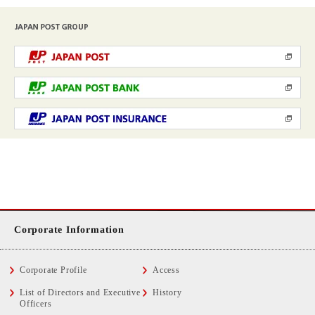
Corporate Information
Corporate Profile
Access
List of Directors and Executive
History
Officers