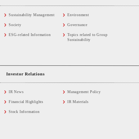
Sustainability Management
Environment
Society
Governance
ESG-related Information
Topics related to Group
Sustainability
Investor Relations
IR News
Management Policy
Financial Highlights
IR Materials
Stock Information