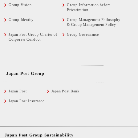
Group Vision
Group Information before
Privatization
Group Identity
Group Management Philosophy
& Group Management Policy
Japan Post Group Charter of
Group Governance
Corporate Conduct
Japan Post Group
Japan Post
Japan Post Bank
Japan Post Insurance
Japan Post Group Sustainability