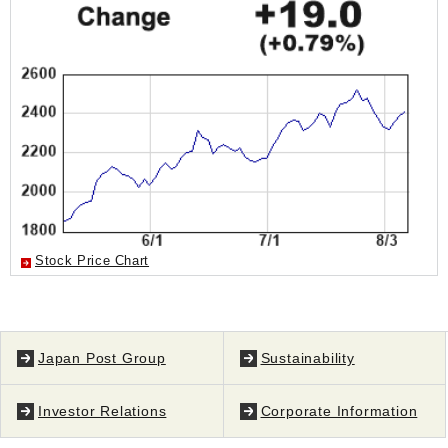
Stock Price Chart
Japan Post Group
Sustainability
Investor Relations
Corporate Information