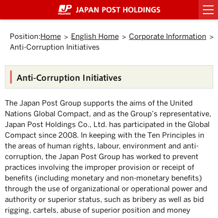
Top
Link
Header
Header
Footer
Footer
Back
Main
Main
Sub
Sub
Links
Links
of
to
menu
menu
menu
menu
to
text
text
menu
menu
of
of
Page.
jump
starts
ends
starts
ends
Top.
within
here.
here.
starts
ends
starts
ends
Japan
Japan
here.
here.
the
Position:
Home
English Home
Corporate Information
here.
here.
here.
here.
Post
Post
page
Anti-Corruption Initiatives
Group
Group
Move
to
starts
ends
Header
here.
here.
menu.
Anti-Corruption Initiatives
Move
to
Main
The Japan Post Group supports the aims of the United
menu.
Move
Nations Global Compact, and as the Group’s representative,
to
Japan Post Holdings Co., Ltd. has participated in the Global
Main
text.
Compact since 2008. In keeping with the Ten Principles in
Move
the areas of human rights, labour, environment and anti-
to
corruption, the Japan Post Group has worked to prevent
Sub
menu.
practices involving the improper provision or receipt of
benefits (including monetary and non-monetary benefits)
through the use of organizational or operational power and
authority or superior status, such as bribery as well as bid
rigging, cartels, abuse of superior position and money