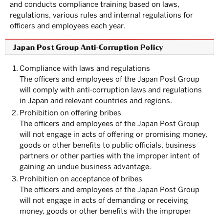
and conducts compliance training based on laws,
regulations, various rules and internal regulations for
officers and employees each year.
Japan Post Group Anti-Corruption Policy
1.
Compliance with laws and regulations
The officers and employees of the Japan Post Group
will comply with anti-corruption laws and regulations
in Japan and relevant countries and regions.
2.
Prohibition on offering bribes
The officers and employees of the Japan Post Group
will not engage in acts of offering or promising money,
goods or other benefits to public officials, business
partners or other parties with the improper intent of
gaining an undue business advantage.
3.
Prohibition on acceptance of bribes
The officers and employees of the Japan Post Group
will not engage in acts of demanding or receiving
money, goods or other benefits with the improper