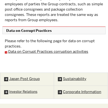
employees of parties the Group contracts, such as simple
post office consignees and package collection
consignees. These reports are treated the same way as
reports from Group employees.
Data on Corrupt Practices
Please refer to the following page for data on corrupt
practices.
Data on Corrupt Practices corruption activities
Japan Post Group
Sustainability
Investor Relations
Corporate Information