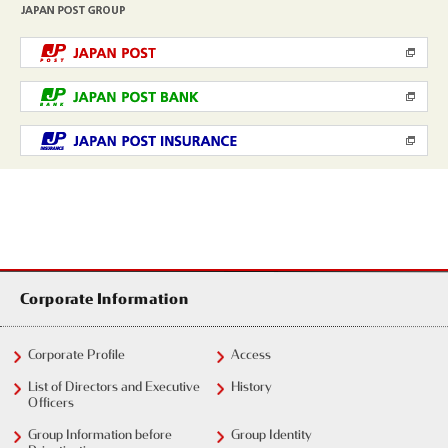
Corporate Information
Corporate Profile
Access
List of Directors and Executive
History
Officers
Group Information before
Group Identity