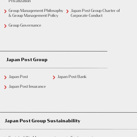
Privatization
Group Management Philosophy
Japan Post Group Charter of
& Group Management Policy
Corporate Conduct
Group Governance
Japan Post Group
Japan Post
Japan Post Bank
Japan Post Insurance
Japan Post Group Sustainability