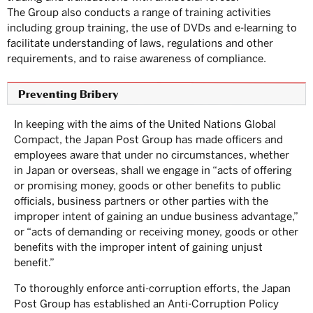
The Group also conducts a range of training activities
including group training, the use of DVDs and e-learning to
facilitate understanding of laws, regulations and other
requirements, and to raise awareness of compliance.
Preventing Bribery
In keeping with the aims of the United Nations Global
Compact, the Japan Post Group has made officers and
employees aware that under no circumstances, whether
in Japan or overseas, shall we engage in “acts of offering
or promising money, goods or other benefits to public
officials, business partners or other parties with the
improper intent of gaining an undue business advantage,”
or “acts of demanding or receiving money, goods or other
benefits with the improper intent of gaining unjust
benefit.”
To thoroughly enforce anti-corruption efforts, the Japan
Post Group has established an Anti-Corruption Policy