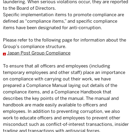
laundering. When serious violations occur, they are reported
to the Board of Directors.
Specific implementation items to promote compliance are
defined as “compliance items,” and specific compliance
items have been designated for anti-corruption.
Please refer to the following page for information about the
Group’s compliance structure.
Japan Post Group Compliance
To ensure that all officers and employees (including
temporary employees and other staff) place an importance
on compliance with carrying out their work, we have
prepared a Compliance Manual laying out details of the
compliance items, and a Compliance Handbook that
describes the key points of the manual. The manual and
handbook are made easily available to officers and
employees. In addition to preventing corruption, we also
work to educate officers and employees to prevent other
misconduct such as conflict-of-interest transactions, insider
trading and transactions with antisocial forces.