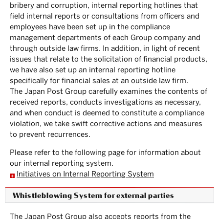
bribery and corruption, internal reporting hotlines that
field internal reports or consultations from officers and
employees have been set up in the compliance
management departments of each Group company and
through outside law firms. In addition, in light of recent
issues that relate to the solicitation of financial products,
we have also set up an internal reporting hotline
specifically for financial sales at an outside law firm.
The Japan Post Group carefully examines the contents of
received reports, conducts investigations as necessary,
and when conduct is deemed to constitute a compliance
violation, we take swift corrective actions and measures
to prevent recurrences.
Please refer to the following page for information about
our internal reporting system.
Initiatives on Internal Reporting System
Whistleblowing System for external parties
The Japan Post Group also accepts reports from the