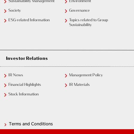
Sustainability Management
Environment
Society
Governance
ESG-related Information
Topics related to Group
Sustainability
Investor Relations
IR News
Management Policy
Financial Highlights
IR Materials
Stock Information
Terms and Conditions