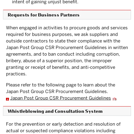
intent of gaining unjust benefit.
Requests for Business Partners
When engaged in activities to procure goods and services
required for business purposes, we ask suppliers and
outside contractors to state their compliance with the
Japan Post Group CSR Procurement Guidelines in written
agreements, and to ban conduct including corruption,
bribery, abuse of a superior position, the improper
granting or receipt of benefits, and anti-competitive
practices.
Please refer to the following page to learn about the
Japan Post Group CSR Procurement Guidelines.
Japan Post Group CSR Procurement Guidelines
Whistleblowing and Consultation System
For the prevention or early detection and resolution of
actual or suspected compliance violations including