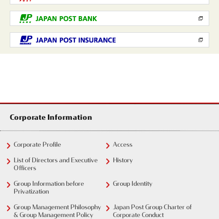
Corporate Information
Corporate Profile
Access
List of Directors and Executive
History
Officers
Group Information before
Group Identity
Privatization
Group Management Philosophy
Japan Post Group Charter of
& Group Management Policy
Corporate Conduct