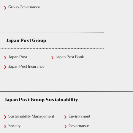
Group Governance
Japan Post Group
Japan Post
Japan Post Bank
Japan Post Insurance
Japan Post Group Sustainability
Sustainability Management
Environment
Society
Governance