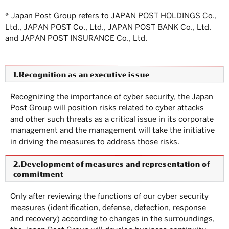
* Japan Post Group refers to JAPAN POST HOLDINGS Co.,
Ltd., JAPAN POST Co., Ltd., JAPAN POST BANK Co., Ltd.
and JAPAN POST INSURANCE Co., Ltd.
1.Recognition as an executive issue
Recognizing the importance of cyber security, the Japan
Post Group will position risks related to cyber attacks
and other such threats as a critical issue in its corporate
management and the management will take the initiative
in driving the measures to address those risks.
2.Development of measures and representation of
commitment
Only after reviewing the functions of our cyber security
measures (identification, defense, detection, response
and recovery) according to changes in the surroundings,