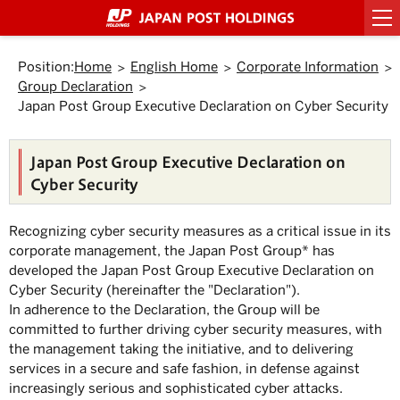
Top
Link
Header
Header
Footer
Footer
Back
Main
Main
Sub
Sub
Links
Links
of
to
menu
menu
menu
menu
to
text
text
menu
menu
of
of
Page.
jump
starts
ends
starts
ends
Top.
within
here.
here.
starts
ends
starts
ends
Japan
Japan
here.
here.
the
Position:
Home
English Home
Corporate Information
here.
here.
here.
here.
Post
Post
page
Group Declaration
Group
Group
Move
to
Japan Post Group Executive Declaration on Cyber Security
starts
ends
Header
here.
here.
menu.
Move
Japan Post Group Executive Declaration on
to
Main
Cyber Security
menu.
Move
to
Recognizing cyber security measures as a critical issue in its
Main
text.
corporate management, the Japan Post Group
*
has
Move
developed the Japan Post Group Executive Declaration on
to
Cyber Security (hereinafter the "Declaration").
Sub
menu.
In adherence to the Declaration, the Group will be
committed to further driving cyber security measures, with
the management taking the initiative, and to delivering
services in a secure and safe fashion, in defense against
increasingly serious and sophisticated cyber attacks.