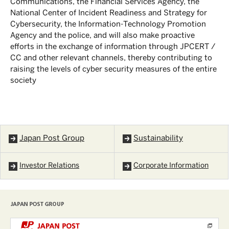
Communications, the Financial Services Agency, the
National Center of Incident Readiness and Strategy for
Cybersecurity, the Information-Technology Promotion
Agency and the police, and will also make proactive
efforts in the exchange of information through JPCERT /
CC and other relevant channels, thereby contributing to
raising the levels of cyber security measures of the entire
society
Japan Post Group
Sustainability
Investor Relations
Corporate Information