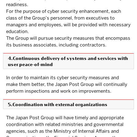
readiness.
For the purpose of cyber security enhancement, each
class of the Group’s personnel, from executives to
managers and employees, will be provided with necessary
education.
The Group will pursue security measures that encompass
its business associates, including contractors.
4.Continuous delivery of systems and services with
user peace-of-mind
In order to maintain its cyber security measures and
make them better, the Japan Post Group will continually
perform inspections and work on improvements.
5.Coordination with external organizations
The Japan Post Group will have timely and appropriate
coordination with related ministries and governmental
agencies, such as the Ministry of Internal Affairs and