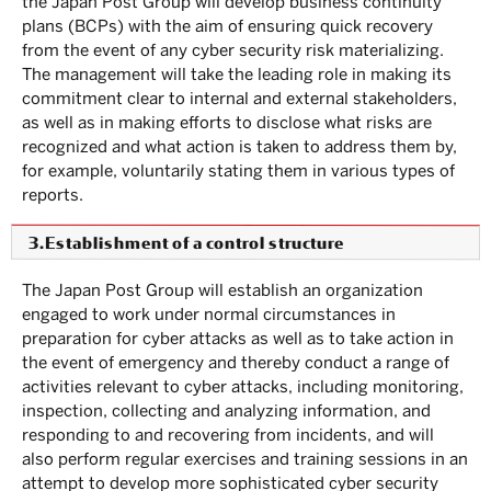
the Japan Post Group will develop business continuity
plans (BCPs) with the aim of ensuring quick recovery
from the event of any cyber security risk materializing.
The management will take the leading role in making its
commitment clear to internal and external stakeholders,
as well as in making efforts to disclose what risks are
recognized and what action is taken to address them by,
for example, voluntarily stating them in various types of
reports.
3.Establishment of a control structure
The Japan Post Group will establish an organization
engaged to work under normal circumstances in
preparation for cyber attacks as well as to take action in
the event of emergency and thereby conduct a range of
activities relevant to cyber attacks, including monitoring,
inspection, collecting and analyzing information, and
responding to and recovering from incidents, and will
also perform regular exercises and training sessions in an
attempt to develop more sophisticated cyber security