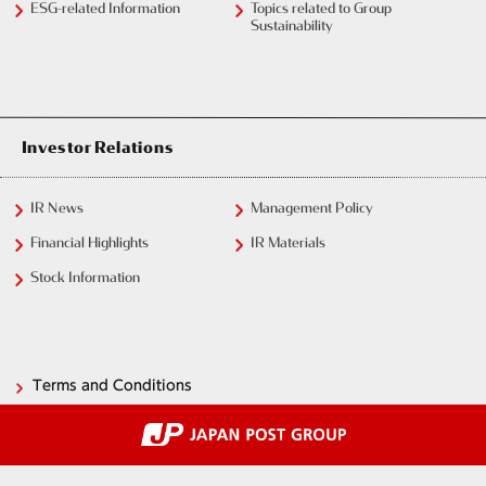
ESG-related Information
Topics related to Group
Sustainability
Investor Relations
IR News
Management Policy
Financial Highlights
IR Materials
Stock Information
Terms and Conditions