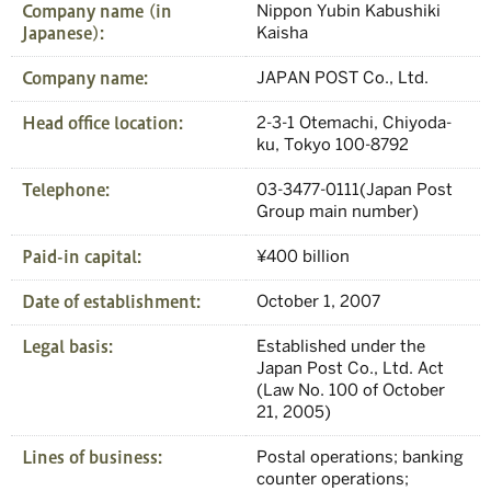
Company name (in
Nippon Yubin Kabushiki
Japanese):
Kaisha
Company name:
JAPAN POST Co., Ltd.
Head office location:
2-3-1 Otemachi, Chiyoda-
ku, Tokyo 100-8792
Telephone:
03-3477-0111(Japan Post
Group main number)
Paid-in capital:
¥400 billion
Date of establishment:
October 1, 2007
Legal basis:
Established under the
Japan Post Co., Ltd. Act
(Law No. 100 of October
21, 2005)
Lines of business:
Postal operations; banking
counter operations;