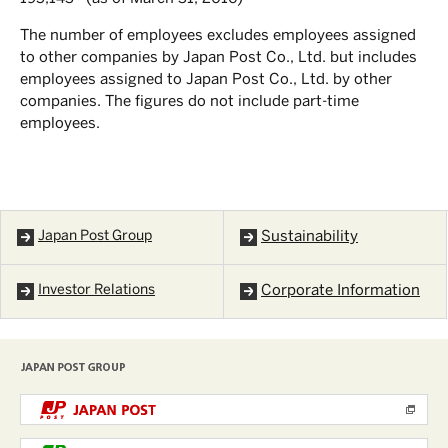
The number of employees excludes employees assigned
to other companies by Japan Post Co., Ltd. but includes
employees assigned to Japan Post Co., Ltd. by other
companies. The figures do not include part-time
employees.
Japan Post Group
Sustainability
Investor Relations
Corporate Information