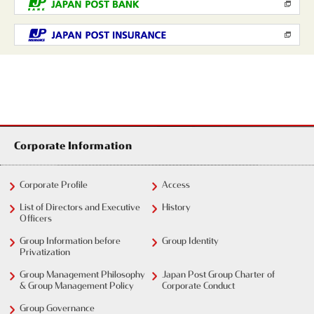
Corporate Information
Corporate Profile
Access
List of Directors and Executive
History
Officers
Group Information before
Group Identity
Privatization
Group Management Philosophy
Japan Post Group Charter of
& Group Management Policy
Corporate Conduct
Group Governance