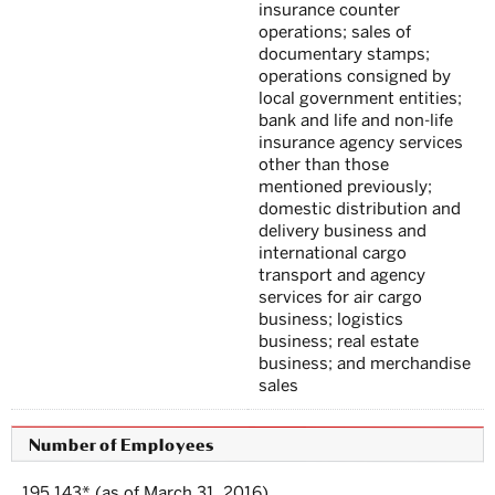
insurance counter
operations; sales of
documentary stamps;
operations consigned by
local government entities;
bank and life and non-life
insurance agency services
other than those
mentioned previously;
domestic distribution and
delivery business and
international cargo
transport and agency
services for air cargo
business; logistics
business; real estate
business; and merchandise
sales
Number of Employees
195,143* (as of March 31, 2016)