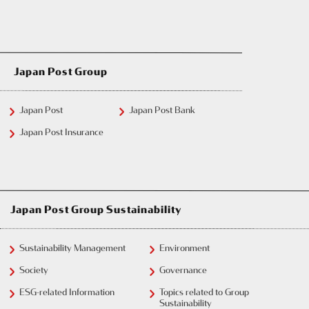
Japan Post Group
Japan Post
Japan Post Bank
Japan Post Insurance
Japan Post Group Sustainability
Sustainability Management
Environment
Society
Governance
ESG-related Information
Topics related to Group
Sustainability