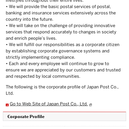
lifestyles throughout their entire lives.”
• We will provide the basic postal services of postal,
banking and insurance services extensively across the
country into the future.
• We will take on the challenge of providing innovative
services that respond accurately to changes in society
and enrich people’s lives.
• We will fulfill our responsibilities as a corporate citizen
by establishing corporate governance systems and
strictly implementing compliance.
• Each and every employee will continue to grow to
ensure we are appreciated by our customers and trusted
and respected by local communities.
The following is the corporate profile of Japan Post Co.,
Ltd.
Go to Web Site of Japan Post Co., Ltd.
Corporate Profile