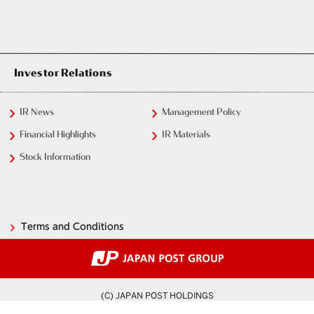
Investor Relations
IR News
Management Policy
Financial Highlights
IR Materials
Stock Information
Terms and Conditions
(C) JAPAN POST HOLDINGS