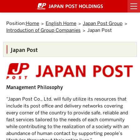
Top
Link
Header
Header
Footer
Footer
Back
Main
Main
Sub
Sub
Links
Links
of
to
menu
menu
menu
menu
to
text
text
menu
menu
of
of
Page.
jump
starts
ends
starts
ends
Top.
within
here.
here.
starts
ends
starts
ends
Japan
Japan
here.
here.
the
Position:
Home
English Home
Japan Post Group
here.
here.
here.
here.
Post
Post
page
Introduction of Group Companies
Japan Post
Group
Group
Move
to
starts
ends
Header
here.
here.
menu.
Japan Post
Move
to
Main
menu.
Move
to
Main
Management Philosophy
text.
Move
to
“Japan Post Co., Ltd. will fully utilize its resources that
Sub
include its post office and delivery networks covering
menu.
every corner of the country to provide safe, reliable and
fast services tailored to the needs of each community
while contributing to the realization of a society with an
abundance of human contact by supporting people’s