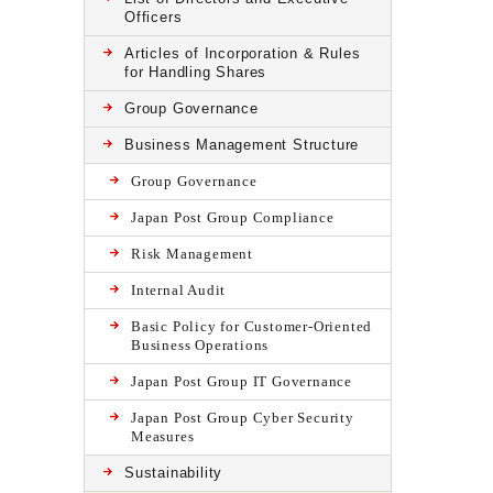
Officers
Articles of Incorporation & Rules
for Handling Shares
Group Governance
Business Management Structure
Group Governance
Japan Post Group Compliance
Risk Management
Internal Audit
Basic Policy for Customer-Oriented
Business Operations
Japan Post Group IT Governance
Japan Post Group Cyber Security
Measures
Sustainability