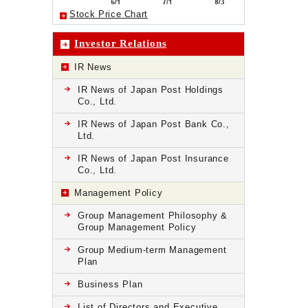
Stock Price Chart
Investor Relations
IR News
IR News of Japan Post Holdings
Co., Ltd.
IR News of Japan Post Bank Co.,
Ltd.
IR News of Japan Post Insurance
Co., Ltd.
Management Policy
Group Management Philosophy &
Group Management Policy
Group Medium-term Management
Plan
Business Plan
List of Directors and Executive