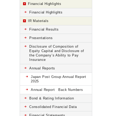
Financial Highlights
Financial Highlights
IR Materials
Financial Results
Presentations
Disclosure of Composition of
Equity Capital and Disclosure of
the Company’s Ability to Pay
Insurance
Annual Reports
Japan Post Group Annual Report
2025
Annual Report Back Numbers
Bond & Rating Information
Consolidated Financial Data
Financial Statements