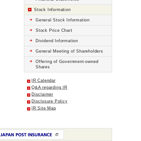
Stock Information
General Stock Information
Stock Price Chart
Dividend Information
General Meeting of Shareholders
Offering of Government-owned
Shares
IR Calendar
Q&A regarding IR
Disclaimer
Disclosure Policy
IR Site Map