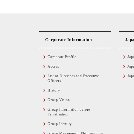
Corporate Information
Jap
Corporate Profile
Jap
Access
Jap
List of Directors and Executive
Jap
Officers
History
Group Vision
Group Information before
Privatization
Group Identity
Group Management Philosophy &