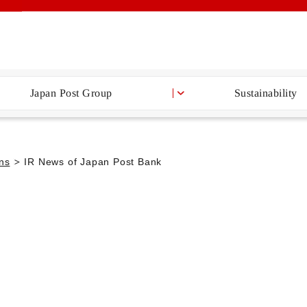
Japan Post Group
Sustainability
ons
IR News of Japan Post Bank