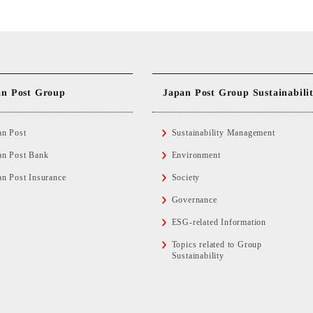
Japan Post Group Sustainabili
an Post Group
an Post
Sustainability Management
an Post Bank
Environment
an Post Insurance
Society
Governance
ESG-related Information
Topics related to Group
Sustainability