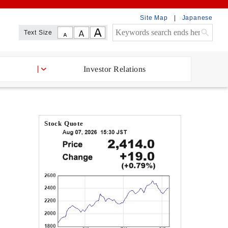
Site Map
Japanese
Text Size
Investor Relations
Stock Quote