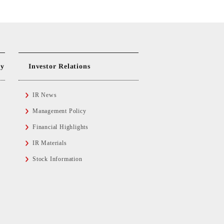
ty
Investor Relations
IR News
Management Policy
Financial Highlights
IR Materials
Stock Information