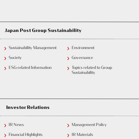
Japan Post Group Sustainability
Sustainability Management
Environment
Society
Governance
ESG-related Information
Topics related to Group
Sustainability
Investor Relations
IR News
Management Policy
Financial Highlights
IR Materials