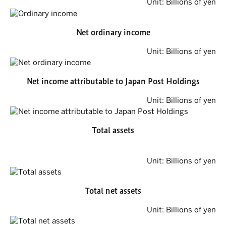
Unit: Billions of yen
Net ordinary income
Unit: Billions of yen
Net income attributable to Japan Post Holdings
Unit: Billions of yen
Total assets
Unit: Billions of yen
Total net assets
Unit: Billions of yen