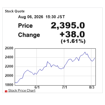
Stock Quote
Stock Price Chart