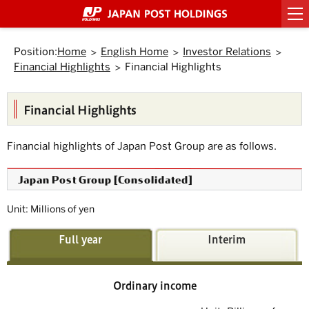
Top
Link
Header
Header
Footer
Footer
Back
Main
Main
Sub
Sub
Links
Links
of
to
menu
menu
menu
menu
to
text
text
menu
menu
of
of
Page.
jump
starts
ends
starts
ends
Top.
within
here.
here.
starts
ends
starts
ends
Japan
Japan
here.
here.
the
Position:
Home
English Home
Investor Relations
here.
here.
here.
here.
Post
Post
page
Financial Highlights
Financial Highlights
Group
Group
Move
to
starts
ends
Header
here.
here.
menu.
Financial Highlights
Move
to
Main
Financial highlights of Japan Post Group are as follows.
menu.
Move
to
Japan Post Group [Consolidated]
Main
text.
Move
Unit: Millions of yen
to
Sub
menu.
Full year
Interim
Ordinary income