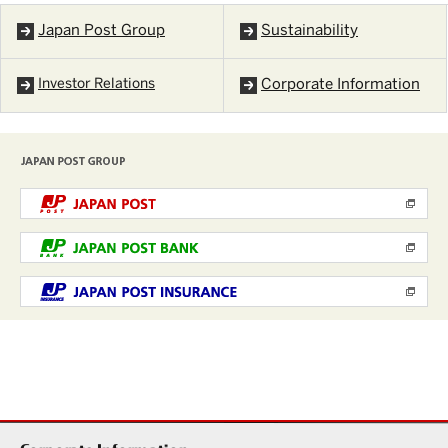
Japan Post Group
Sustainability
Investor Relations
Corporate Information