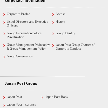
Corporate Information
Corporate Profile
Access
List of Directors and Executive
History
Officers
Group Information before
Group Identity
Privatization
Group Management Philosophy
Japan Post Group Charter of
& Group Management Policy
Corporate Conduct
Group Governance
Japan Post Group
Japan Post
Japan Post Bank
Japan Post Insurance