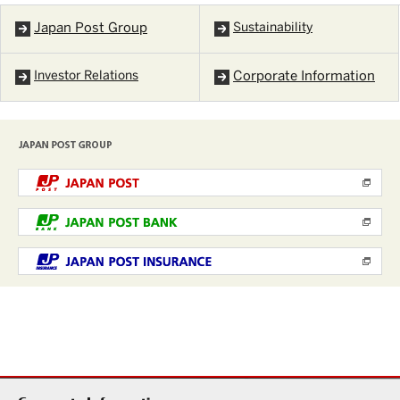
Japan Post Group
Sustainability
Investor Relations
Corporate Information