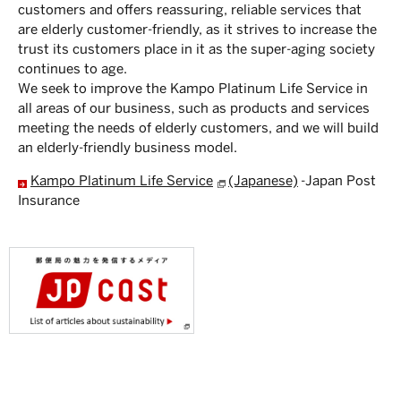
customers and offers reassuring, reliable services that
are elderly customer-friendly, as it strives to increase the
trust its customers place in it as the super-aging society
continues to age.
We seek to improve the Kampo Platinum Life Service in
all areas of our business, such as products and services
meeting the needs of elderly customers, and we will build
an elderly-friendly business model.
Kampo Platinum Life Service
(Japanese)
-Japan Post
Insurance