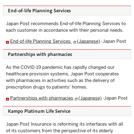
S
u
End-of-life Planning Services
b
m
e
Japan Post recommends End-of-life Planning Services to
n
each customer in accordance with their personal needs.
u.
End-of-life Planning Services
(Japanese)
-Japan Post
Partnerships with pharmacies
As the COVID-19 pandemic has rapidly changed our
healthcare provision systems, Japan Post cooperates
with pharmacies in activities such as the delivery of
prescription drugs to patients' homes.
Partnerships with pharmacies
(Japanese)
-Japan Post
Kampo Platinum Life Service
Japan Post Insurance is reforming its interfaces with all
of its customers from the perspective of its elderly