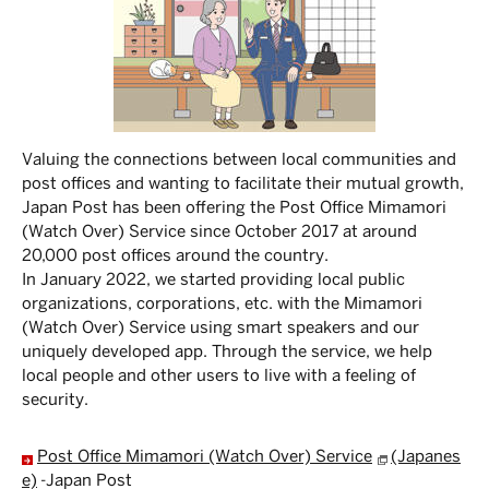
p
p
M
a
s
e
i
t
n
n
a
d
m
e
r
s
n
t
h
u.
M
s
e
Valuing the connections between local communities and
o
h
r
v
post offices and wanting to facilitate their mutual growth,
e
e.
e
Japan Post has been offering the Post Office Mimamori
t
r
(Watch Over) Service since October 2017 at around
o
e.
M
20,000 post offices around the country.
a
In January 2022, we started providing local public
i
n
organizations, corporations, etc. with the Mimamori
t
(Watch Over) Service using smart speakers and our
e
uniquely developed app. Through the service, we help
x
t.
local people and other users to live with a feeling of
M
security.
o
v
e
Post Office Mimamori (Watch Over) Service
(Japanes
t
o
e)
-Japan Post