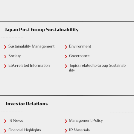
Japan Post Group Sustainability
Sustainability Management
Environment
Society
Governance
ESG-related Information
Topics related to Group Sustainab
ility
Investor Relations
IR News
Management Policy
Financial Highlights
IR Materials