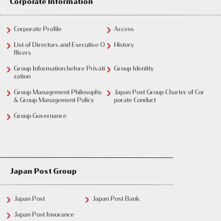
Corporate Information
Corporate Profile
Access
List of Directors and Executive O
History
fficers
Group Information before Privati
Group Identity
zation
Group Management Philosophy
Japan Post Group Charter of Cor
& Group Management Policy
porate Conduct
Group Governance
Japan Post Group
Japan Post
Japan Post Bank
Japan Post Insurance