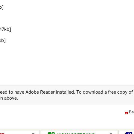
b]
47kb]
kb]
 need to have Adobe Reader installed. To download a free copy of
on above.
Ba