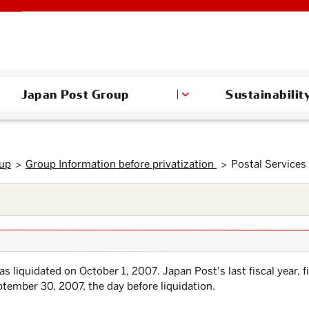
Japan Post Group
Sustainabilit
oup
Group Information before privatization
Postal Services
s liquidated on October 1, 2007. Japan Post's last fiscal year, f
tember 30, 2007, the day before liquidation.