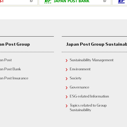
Japan Post Group Sustainab
an Post Group
an Post
Sustainability Management
an Post Bank
Environment
an Post Insurance
Society
Governance
ESG-related Information
Topics related to Group
Sustainability