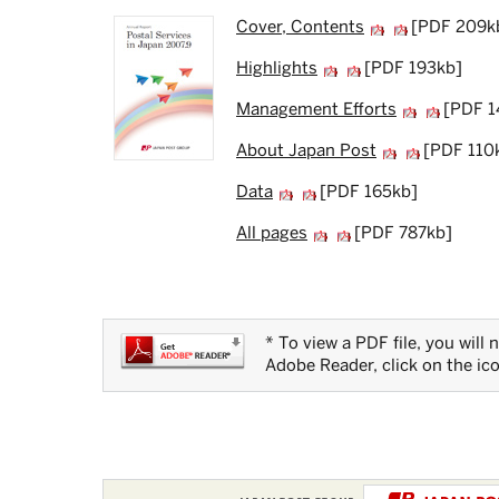
Cover, Contents
[PDF 209k
Highlights
[PDF 193kb]
Management Efforts
[PDF 1
About Japan Post
[PDF 110
Data
[PDF 165kb]
All pages
[PDF 787kb]
* To view a PDF file, you will
Adobe Reader, click on the ic