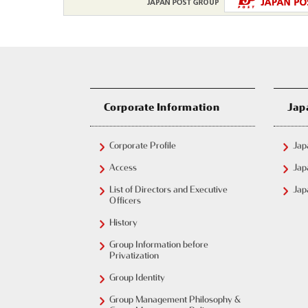
Corporate Information
Jap
Corporate Profile
Jap
Access
Jap
List of Directors and Executive
Jap
Officers
History
Group Information before
Privatization
Group Identity
Group Management Philosophy &