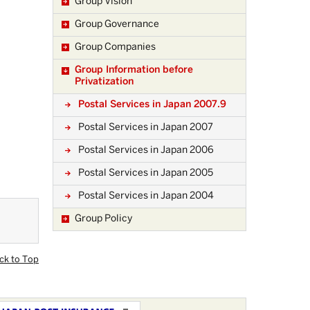
Group Vision
Group Governance
Group Companies
Group Information before
Privatization
Postal Services in Japan 2007.9
Postal Services in Japan 2007
Postal Services in Japan 2006
Postal Services in Japan 2005
Postal Services in Japan 2004
Group Policy
ck to Top