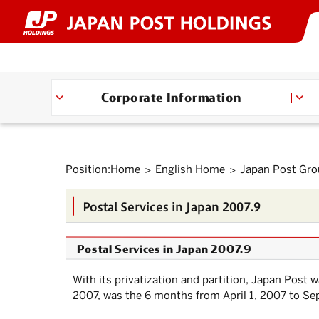
Top
Link
Header
Header
Footer
Footer
Back
Main
Main
Sub
Sub
Links
Links
of
to
menu
menu
menu
menu
to
text
text
menu
menu
of
of
Page.
jump
starts
ends
starts
ends
Top.
within
here.
here.
starts
ends
starts
ends
Japan
Japan
here.
here.
the
here.
here.
here.
here.
Post
Post
page
Group
Group
Move
to
starts
ends
Corporate Information
Header
here.
here.
menu.
Move
to
Main
menu.
Move
Position:
Home
English Home
Japan Post Gr
to
Main
text.
Postal Services in Japan 2007.9
Move
to
Sub
menu.
Postal Services in Japan 2007.9
With its privatization and partition,
Japan Post
wa
2007, was the 6 months from April 1, 2007 to Sep