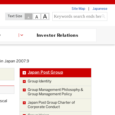
Site Map
Japanese
Text Size
Investor Relations
y
 in Japan 2007.9
Japan Post Group
Group Identity
Group Management Philosophy &
Group Management Policy
iscal
Japan Post Group Charter of
Corporate Conduct