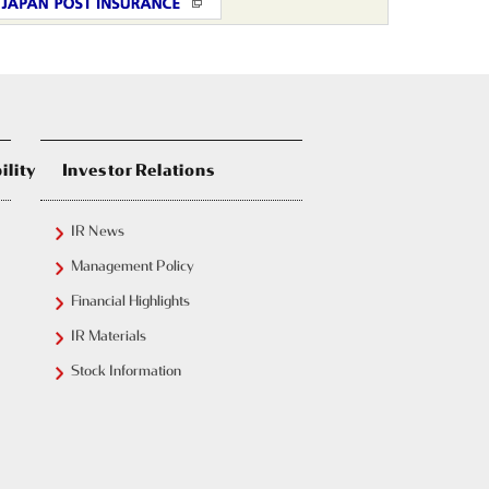
ility
Investor Relations
IR News
Management Policy
Financial Highlights
IR Materials
Stock Information