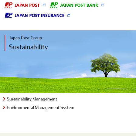
Japan Post Group
Sustainability
Sustainability Management
Environmental
Management System