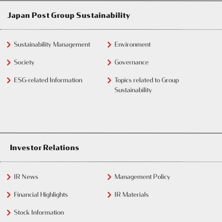
Japan Post Group Sustainability
Sustainability Management
Environment
Society
Governance
ESG-related Information
Topics related to Group
Sustainability
Investor Relations
IR News
Management Policy
Financial Highlights
IR Materials
Stock Information