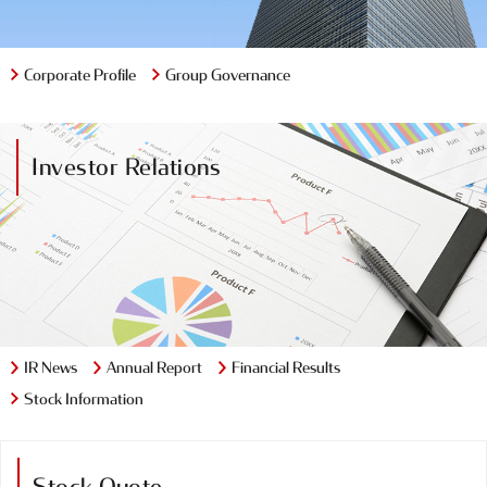
Group Governance
Corporate Profile
Investor Relations
IR News
Annual Report
Financial Results
Stock Information
Stock Quote