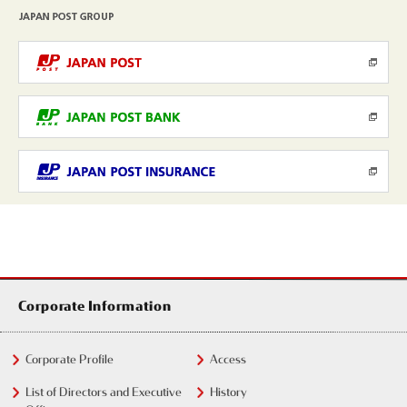
Corporate Information
Corporate Profile
Access
List of Directors and Executive
History