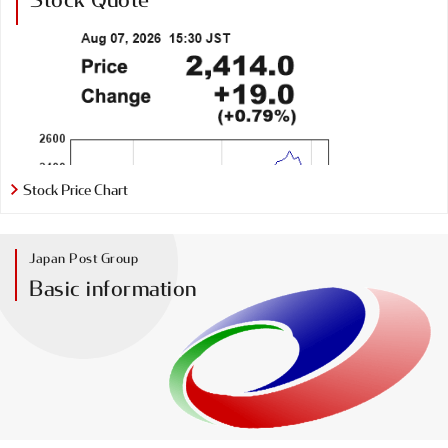
Stock Price Chart
Japan Post Group
Basic information