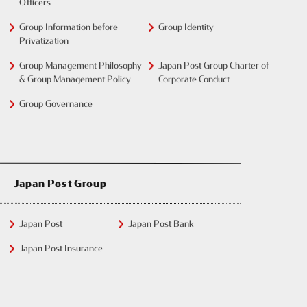
Officers
Group Information before
Group Identity
Privatization
Group Management Philosophy
Japan Post Group Charter of
& Group Management Policy
Corporate Conduct
Group Governance
Japan Post Group
Japan Post
Japan Post Bank
Japan Post Insurance